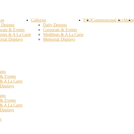
ces
Galleries
FAQ
Commissioned Art
About
 Designs
Daily Designs
orate & Events
Corporate & Events
ings & A La Carte
Weddings & A La Carte
rial Displays
Memorial Displays
igns
 & Events
& A La Carte
Displays
igns
 & Events
& A La Carte
Displays
t