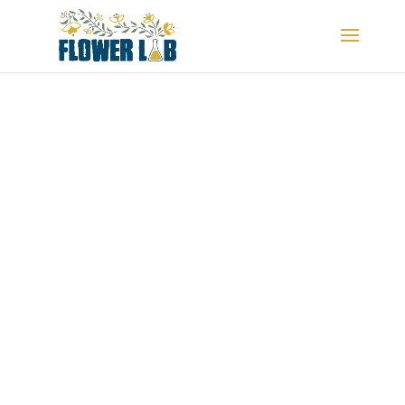
MEMORIAL DISPLAYS