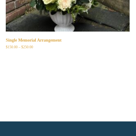
Single Memorial Arrangement
Price
$
150.00
–
$
250.00
range:
$150.00
through
$250.00