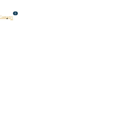
0
Contact
