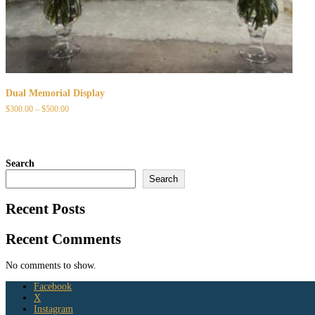
Dual Memorial Display
Price
$
300.00
–
$
500.00
range:
$300.00
through
$500.00
Search
Search
Recent Posts
Recent Comments
No comments to show.
Facebook
X
Instagram