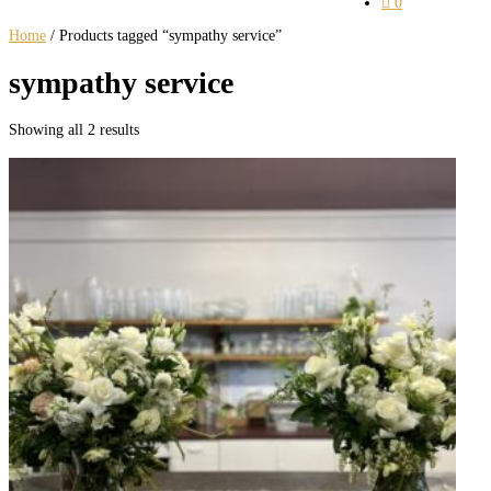

0
Home
/ Products tagged “sympathy service”
sympathy service
Showing all 2 results