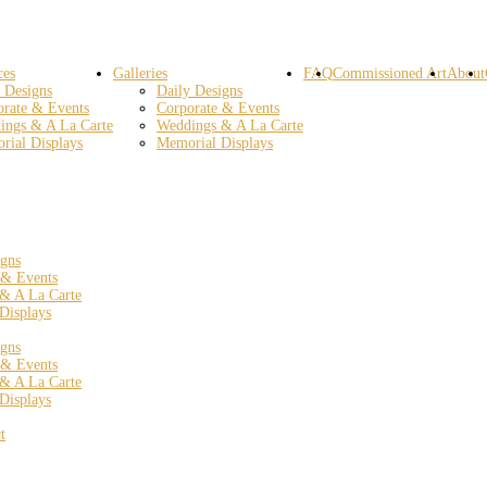
ces
Galleries
FAQ
Commissioned Art
About
 Designs
Daily Designs
orate & Events
Corporate & Events
ings & A La Carte
Weddings & A La Carte
rial Displays
Memorial Displays
igns
 & Events
& A La Carte
Displays
igns
 & Events
& A La Carte
Displays
t