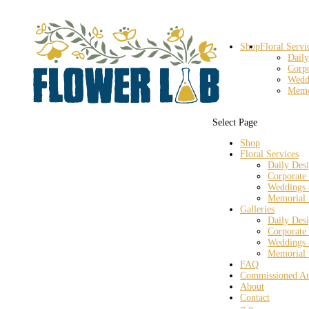
Shop
Floral Servi
Daily
Corp
Wedd
Memo
Select Page
Shop
Floral Services
Daily Des
Corporate
Weddings 
Memorial 
Galleries
Daily Des
Corporate
Weddings 
Memorial 
FAQ
Commissioned Ar
About
Contact