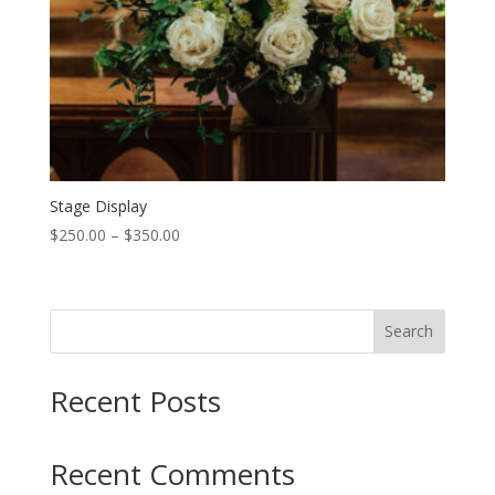
Stage Display
Price
$
250.00
–
$
350.00
range:
$250.00
through
Search
$350.00
Recent Posts
Recent Comments