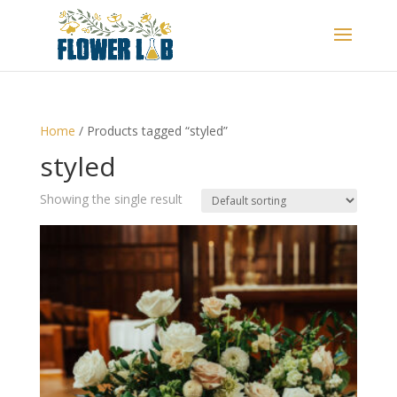
Home
/ Products tagged “styled”
styled
Showing the single result