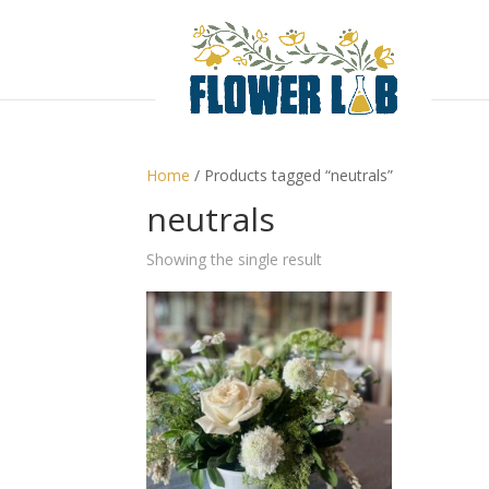
Home
/ Products tagged “neutrals”
neutrals
Showing the single result