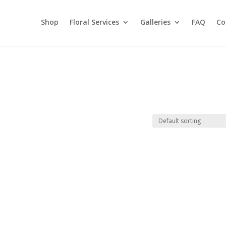
Shop
Floral Services
Galleries
FAQ
Co