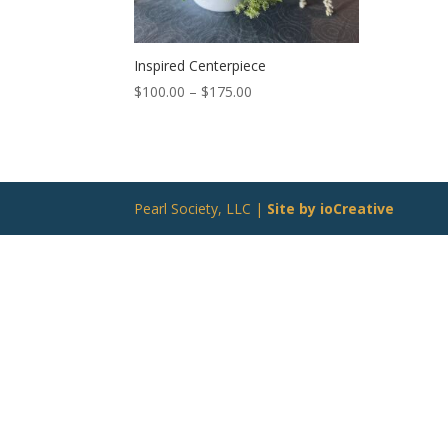
Inspired Centerpiece
Price
$
100.00
–
$
175.00
range:
$100.00
through
$175.00
Pearl Society, LLC |
Site by ioCreative