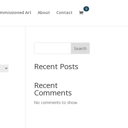
0
mmissioned Art
About
Contact

Search
Recent Posts
Recent
Comments
No comments to show.