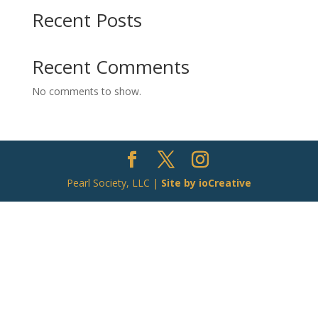
Recent Posts
Recent Comments
No comments to show.
Pearl Society, LLC |
Site by ioCreative