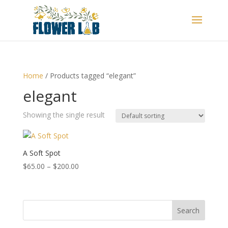
Home
/ Products tagged “elegant”
elegant
Showing the single result
A Soft Spot
Price
$
65.00
–
$
200.00
range:
$65.00
through
Search
$200.00